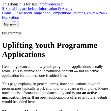
This domain is for sale.
info@kareem.at
SI
Social Impact
Ireland
Information & Archive
Home
Our Mission
Competition
Competitions
Uplifting Youth
KPMG
Hackathon
Menu
Programmes
Uplifting Youth Programme
Applications
General guidance on how youth programme applications usually
work. This is archive and information content — not an active
application form unless one is added later.
This page explains, in general terms, how applications to youth
programmes typically work and how to prepare a strong one. Please
note: this is informational guidance only and is
not an active
application form
. If an open application is offered in future, details
would be added here.