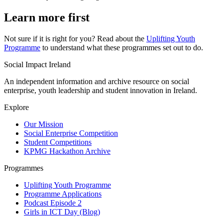
Learn more first
Not sure if it is right for you? Read about the
Uplifting Youth
Programme
to understand what these programmes set out to do.
Social Impact Ireland
An independent information and archive resource on social
enterprise, youth leadership and student innovation in Ireland.
Explore
Our Mission
Social Enterprise Competition
Student Competitions
KPMG Hackathon Archive
Programmes
Uplifting Youth Programme
Programme Applications
Podcast Episode 2
Girls in ICT Day (Blog)