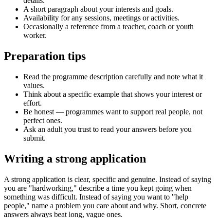
details.
A short paragraph about your interests and goals.
Availability for any sessions, meetings or activities.
Occasionally a reference from a teacher, coach or youth
worker.
Preparation tips
Read the programme description carefully and note what it
values.
Think about a specific example that shows your interest or
effort.
Be honest — programmes want to support real people, not
perfect ones.
Ask an adult you trust to read your answers before you
submit.
Writing a strong application
A strong application is clear, specific and genuine. Instead of saying
you are "hardworking," describe a time you kept going when
something was difficult. Instead of saying you want to "help
people," name a problem you care about and why. Short, concrete
answers always beat long, vague ones.