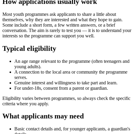
How applications usually work
Most youth programmes ask applicants to share a little about
themselves, why they are interested and what they hope to gain.
Some include a short form, a few written answers, or a brief
conversation. The aim is rarely to test you — it is to understand your
interests so the programme can support you well.
Typical eligibility
An age range relevant to the programme (often teenagers and
young adults).
A connection to the local area or community the programme
serves.
Genuine interest and willingness to take part and learn.
For under-18s, consent from a parent or guardian.
Eligibility varies between programmes, so always check the specific
criteria where you apply.
What applicants may need
Basic contact details and, for younger applicants, a guardian's