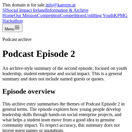
This domain is for sale.
info@kareem.at
SI
Social Impact
Ireland
Information & Archive
Home
Our Mission
Competition
Competitions
Uplifting Youth
KPMG
Hackathon
Menu
Podcast archive
Podcast Episode 2
An archive-style summary of the second episode, focused on youth
leadership, student enterprise and social impact. This is a general
summary and does not include named guests or quotes.
Episode overview
This archive entry summarises the themes of Podcast Episode 2 in
general terms. The episode explores how young people develop
leadership skills through hands-on social enterprise projects, and
what helps a student team move from a good idea to genuine
community impact. To respect accuracy, this summary does not
invent guest names or quotations.