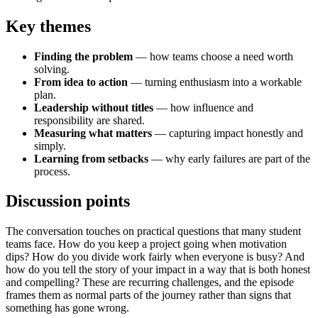
Key themes
Finding the problem
— how teams choose a need worth
solving.
From idea to action
— turning enthusiasm into a workable
plan.
Leadership without titles
— how influence and
responsibility are shared.
Measuring what matters
— capturing impact honestly and
simply.
Learning from setbacks
— why early failures are part of the
process.
Discussion points
The conversation touches on practical questions that many student
teams face. How do you keep a project going when motivation
dips? How do you divide work fairly when everyone is busy? And
how do you tell the story of your impact in a way that is both honest
and compelling? These are recurring challenges, and the episode
frames them as normal parts of the journey rather than signs that
something has gone wrong.