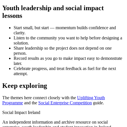
Youth leadership and social impact
lessons
Start small, but start — momentum builds confidence and
clarity.
Listen to the community you want to help before designing a
solution.
Share leadership so the project does not depend on one
person.
Record results as you go to make impact easy to demonstrate
later.
Celebrate progress, and treat feedback as fuel for the next
attempt.
Keep exploring
The themes here connect closely with the
Uplifting Youth
Programme
and the
Social Enterprise Competition
guide.
Social Impact Ireland
An independent information and archive resource on social