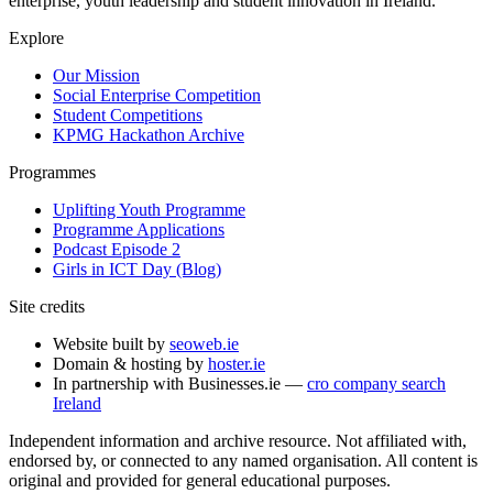
enterprise, youth leadership and student innovation in Ireland.
Explore
Our Mission
Social Enterprise Competition
Student Competitions
KPMG Hackathon Archive
Programmes
Uplifting Youth Programme
Programme Applications
Podcast Episode 2
Girls in ICT Day (Blog)
Site credits
Website built by
seoweb.ie
Domain & hosting by
hoster.ie
In partnership with Businesses.ie —
cro company search
Ireland
Independent information and archive resource. Not affiliated with,
endorsed by, or connected to any named organisation. All content is
original and provided for general educational purposes.